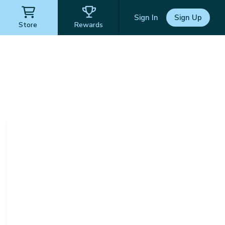
Sign In
Sign Up
Store
Rewards