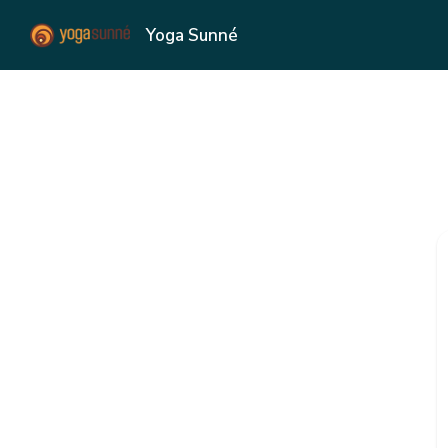
Yoga Sunné