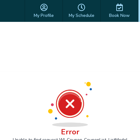
My Profile
My Schedule
Book Now
Error
Unable to find request Wl_Coupon_CouponList_ListModel