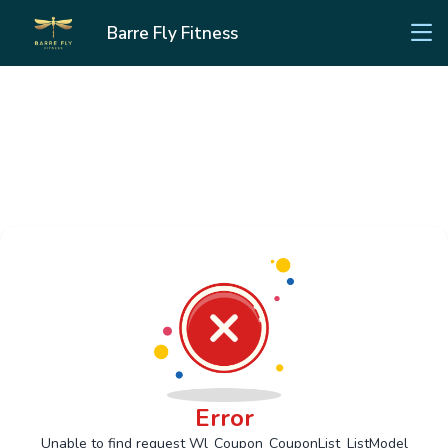
Barre Fly Fitness
Error
Unable to find request Wl_Coupon_CouponList_ListModel