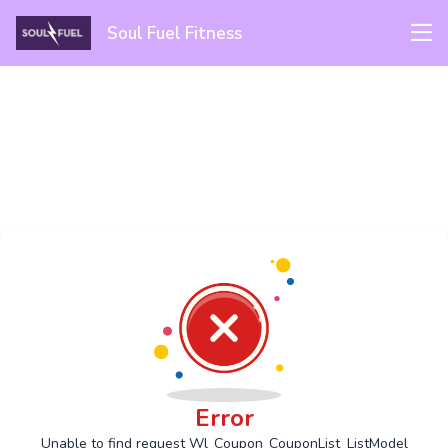
Soul Fuel Fitness
Error
Unable to find request Wl_Coupon_CouponList_ListModel