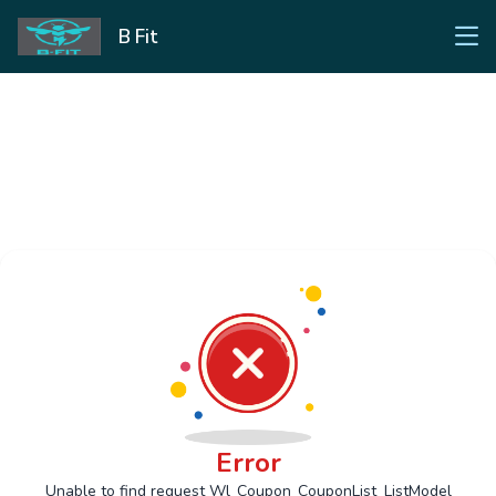
B Fit
Error
Unable to find request Wl_Coupon_CouponList_ListModel