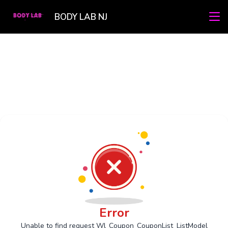
BODY LAB NJ
Error
Unable to find request Wl_Coupon_CouponList_ListModel