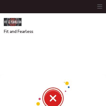
Fit and Fearless