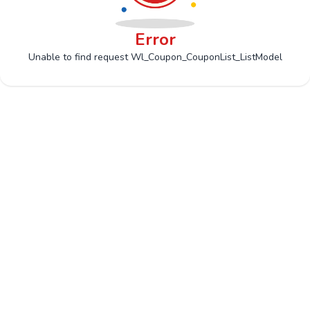
Error
Unable to find request Wl_Coupon_CouponList_ListModel