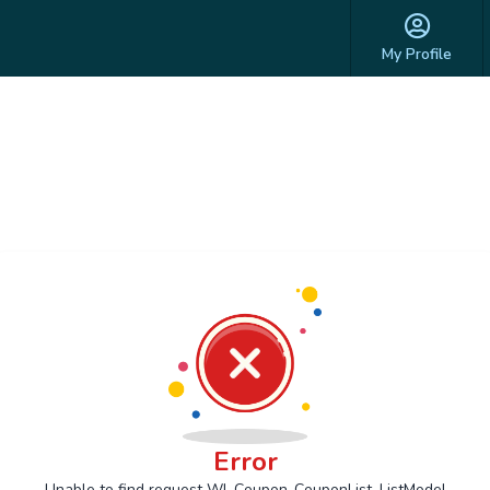
My Profile
Error
Unable to find request Wl_Coupon_CouponList_ListModel