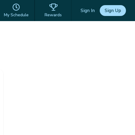
Sign In
Sign Up
My Schedule
Rewards