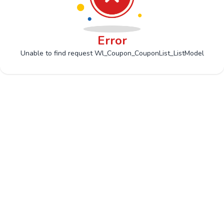
Error
Unable to find request Wl_Coupon_CouponList_ListModel