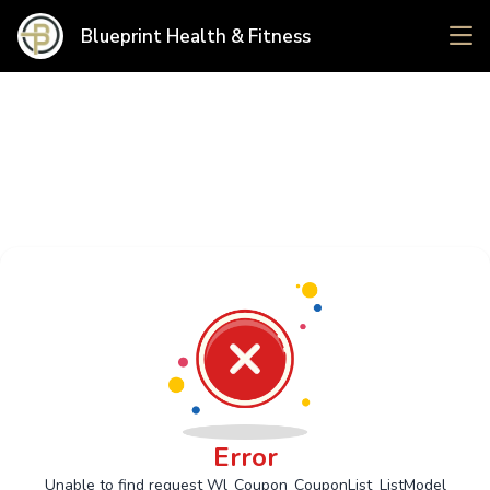
Blueprint Health & Fitness
Error
Unable to find request Wl_Coupon_CouponList_ListModel