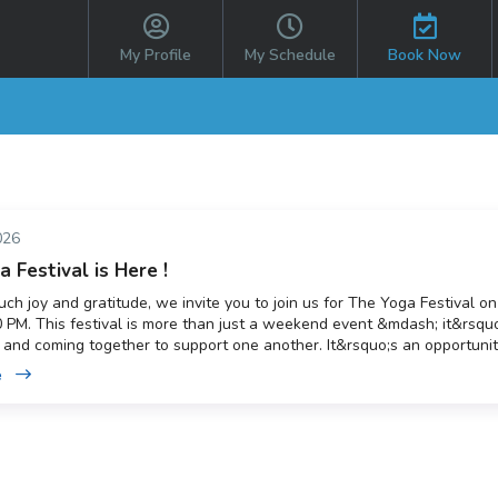
My Profile
My Schedule
Book Now
026
 Festival is Here !
ch joy and gratitude, we invite you to join us for The Yoga Festival on
 PM. This festival is more than just a weekend event &mdash; it&rsquo
 and coming together to support one another. It&rsquo;s an opportunity
memories together while also supporting our local hospice and giving
e
 new to yoga or have been practising for years, everyone is welcome. B
t&rsquo;s come together and create something truly special.