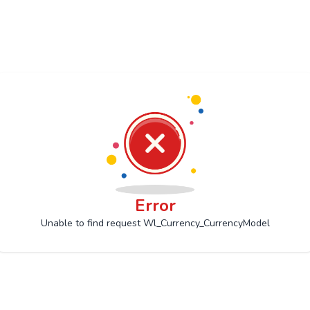
Error
Unable to find request Wl_Currency_CurrencyModel