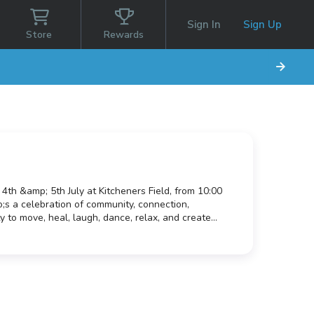
Sign In
Sign Up
Store
Rewards
 4th &amp; 5th July at Kitcheners Field, from 10:00
;s a celebration of community, connection,
 to move, heal, laugh, dance, relax, and create
 back to the wider community. Whether you&rsquo;re
ring your family, friends, children, neighbours