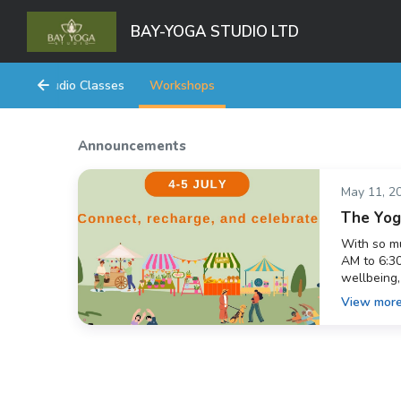
BAY-YOGA STUDIO LTD
Studio Classes
Workshops
Announcements
May 11, 2
The Yoga
With so mu
AM to 6:30
wellbeing,
beautiful 
View mor
completely
&mdash; le