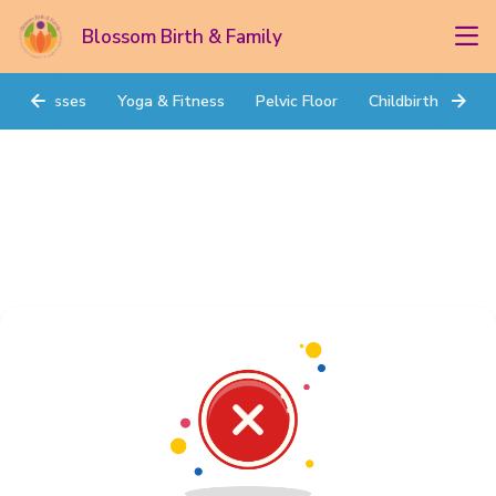
Blossom Birth & Family
Classes
Yoga & Fitness
Pelvic Floor
Childbirth Prep