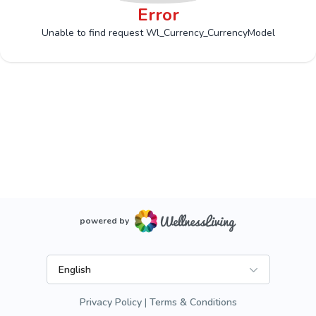
Error
Unable to find request Wl_Currency_CurrencyModel
powered by
English
Privacy Policy
Terms & Conditions