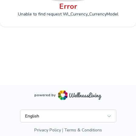
Error
Unable to find request Wl_Currency_CurrencyModel
powered by
English
Privacy Policy
Terms & Conditions