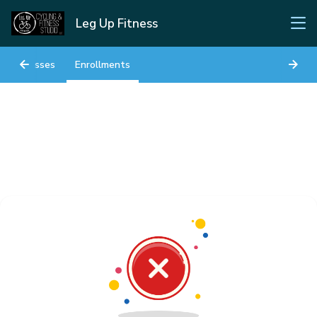
Leg Up Fitness
Classes
Enrollments