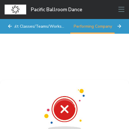
Pacific Ballroom Dance
Adult Classes/Teams/Workshops
Performing Company
Star