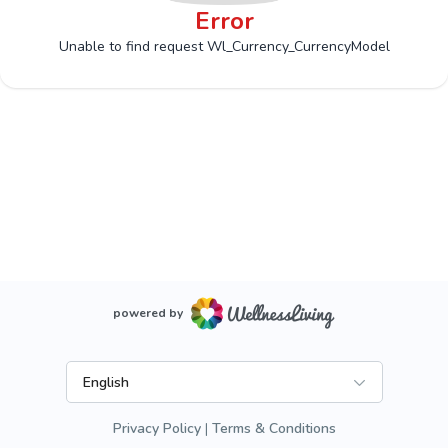
Error
Unable to find request Wl_Currency_CurrencyModel
powered by
English
Privacy Policy
Terms & Conditions