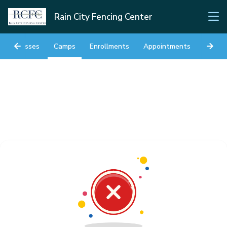
Rain City Fencing Center
Classes
Camps
Enrollments
Appointments