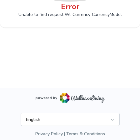
Error
Unable to find request Wl_Currency_CurrencyModel
powered by
English
Privacy Policy
Terms & Conditions