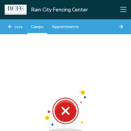
Rain City Fencing Center
Classes
Camps
Appointments