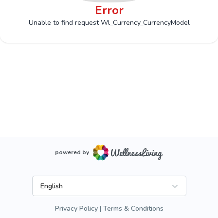
Error
Unable to find request Wl_Currency_CurrencyModel
powered by
English
Privacy Policy
Terms & Conditions