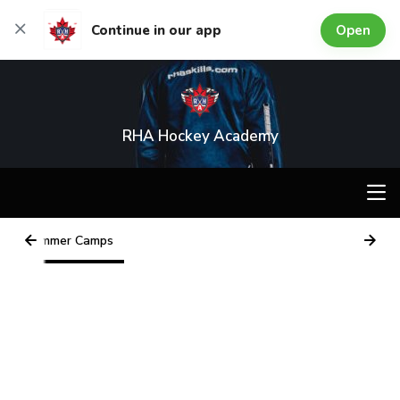
Open
Continue in our app
RHA Hockey Academy
Summer Camps