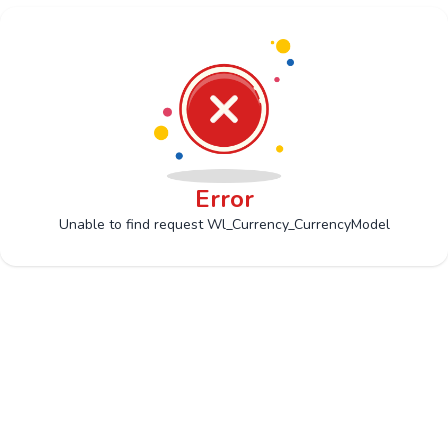
Error
Unable to find request Wl_Currency_CurrencyModel