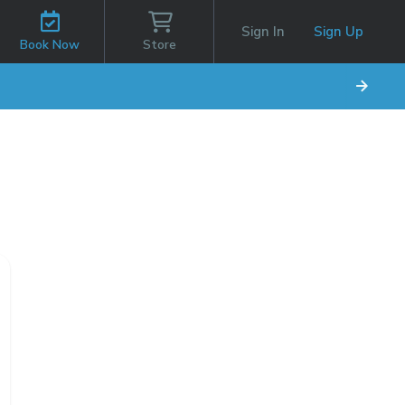
Sign In
Sign Up
Book Now
Store