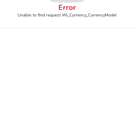
Error
Unable to find request Wl_Currency_CurrencyModel