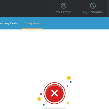
My Profile
My Schedule
aining Pods
Programs