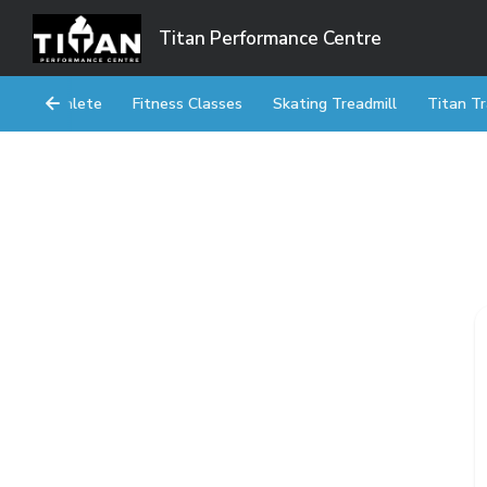
Titan Performance Centre
Athlete
Fitness Classes
Skating Treadmill
Titan Tr