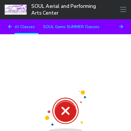
SOUL Aerial and Performing
Arts Center
Adult Classes
SOUL Gems SUMMER Classes