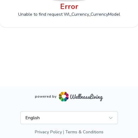
Error
Unable to find request Wl_Currency_CurrencyModel
powered by
English
Privacy Policy
Terms & Conditions