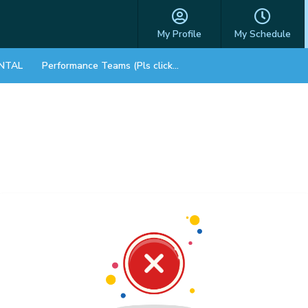
My Profile
My Schedule
NTAL
Performance Teams (Pls click on STORE)