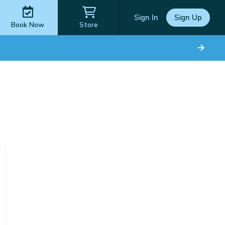
Sign In
Sign Up
Book Now
Store