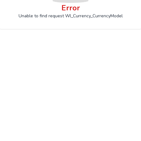
Error
Unable to find request Wl_Currency_CurrencyModel