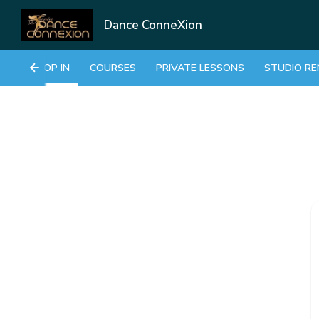
Dance ConneXion
DROP IN
COURSES
PRIVATE LESSONS
STUDIO RE