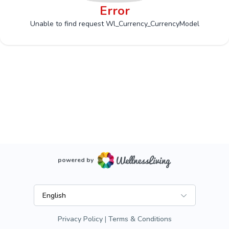
Error
Unable to find request Wl_Currency_CurrencyModel
powered by
English
Privacy Policy
Terms & Conditions