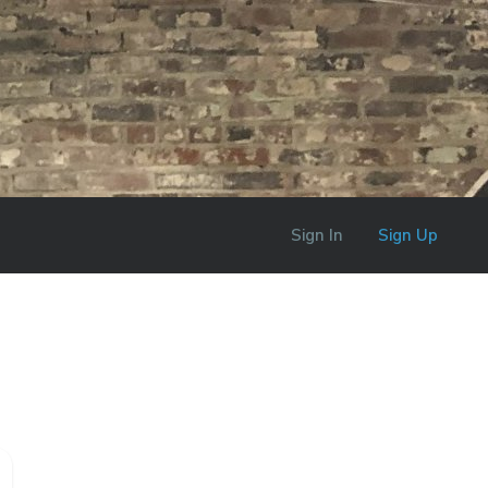
Sign In
Sign Up