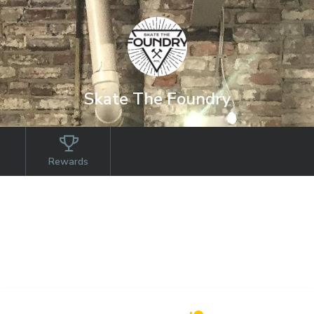
Skate The Foundry
Rewards