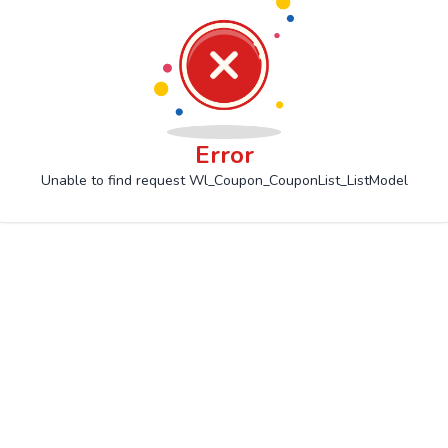
Error
Unable to find request Wl_Coupon_CouponList_ListModel