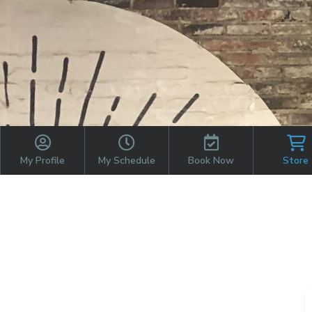
My Profile
My Schedule
Book Now
Store