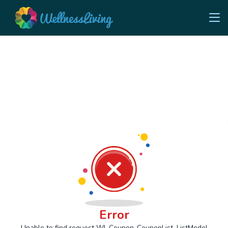
Error
Unable to find request Wl_Coupon_CouponList_ListModel