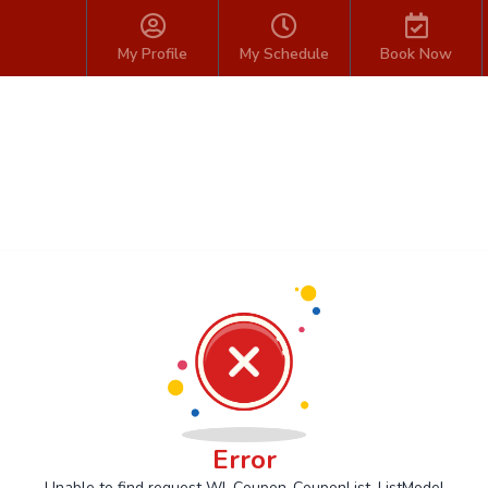
My Profile
My Schedule
Book Now
Error
Unable to find request Wl_Coupon_CouponList_ListModel