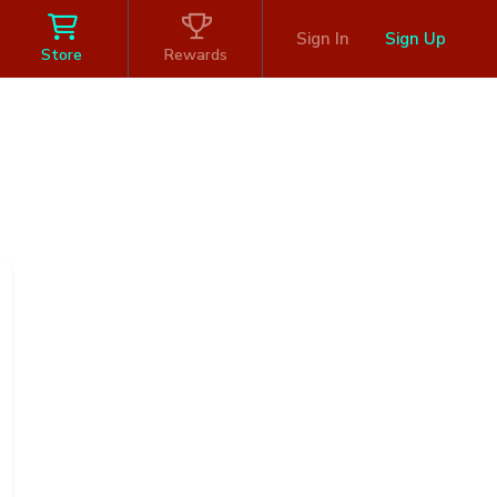
Sign In
Sign Up
Store
Rewards