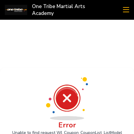
One Tribe Martial Arts
Academy
Error
Unable to find request Wl_Coupon_CouponList_ListModel