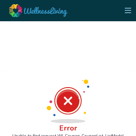
Error
Unable to find request Wl_Coupon_CouponList_ListModel