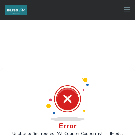
Error
Unable to find request Wl_Coupon_CouponList_ListModel