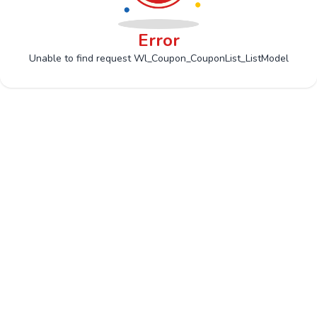
Error
Unable to find request Wl_Coupon_CouponList_ListModel