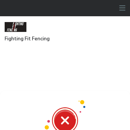
Fighting Fit Fencing