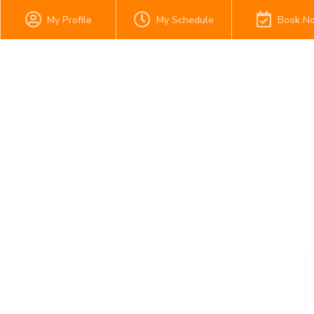
My Profile
My Schedule
Book N