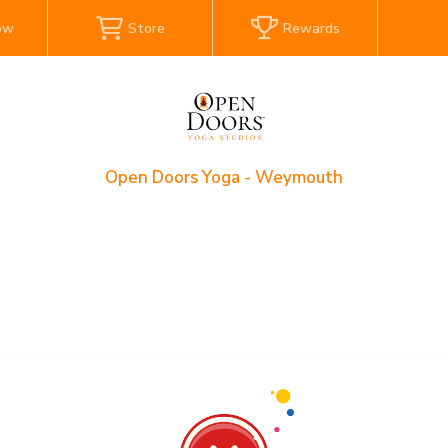
ow
Store
Rewards
Open Doors Yoga - Weymouth