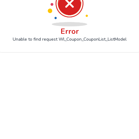
Error
Unable to find request Wl_Coupon_CouponList_ListModel