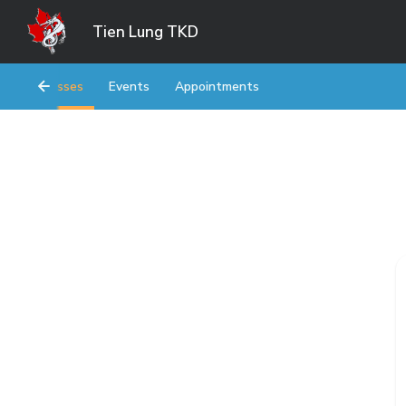
Tien Lung TKD
Classes
Events
Appointments