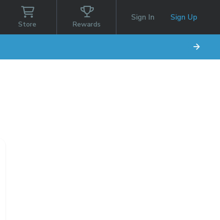
Sign In
Sign Up
Store
Rewards