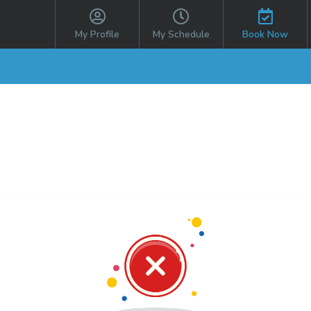
My Profile
My Schedule
Book Now