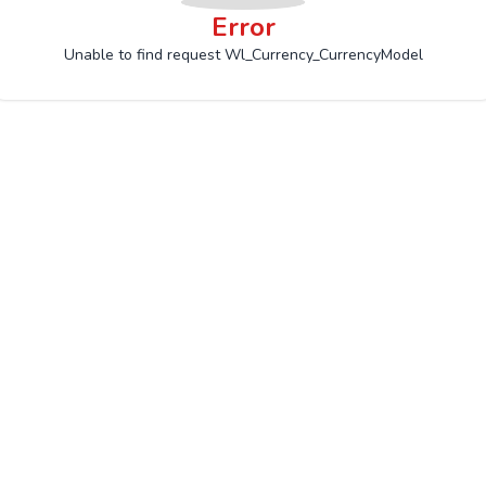
Error
Unable to find request Wl_Currency_CurrencyModel