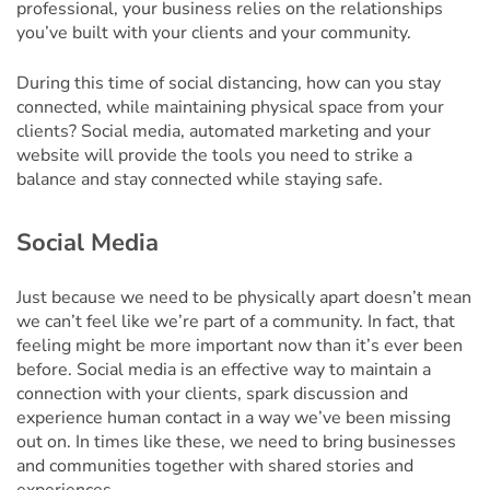
professional, your business relies on the relationships
you’ve built with your clients and your community.
During this time of social distancing, how can you stay
connected, while maintaining physical space from your
clients? Social media, automated marketing and your
website will provide the tools you need to strike a
balance and stay connected while staying safe.
Social Media
Just because we need to be physically apart doesn’t mean
we can’t feel like we’re part of a community. In fact, that
feeling might be more important now than it’s ever been
before. Social media is an effective way to maintain a
connection with your clients, spark discussion and
experience human contact in a way we’ve been missing
out on. In times like these, we need to bring businesses
and communities together with shared stories and
experiences.