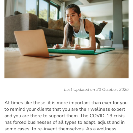
Last Updated on 20 October, 2025
At times like these, it is more important than ever for you
to remind your clients that you are their wellness expert
and you are there to support them. The COVID-19 crisis
has forced businesses of all types to adapt, adjust and in
some cases, to re-invent themselves. As a wellness