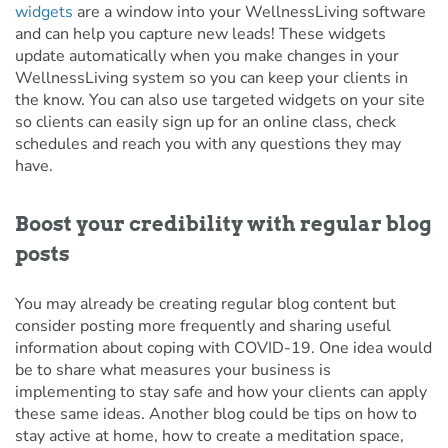
widgets
are a window into your WellnessLiving software
and can help you capture new leads! These widgets
update automatically when you make changes in your
WellnessLiving system so you can keep your clients in
the know. You can also use targeted widgets on your site
so clients can easily sign up for an online class, check
schedules and reach you with any questions they may
have.
Boost your credibility with regular blog
posts
You may already be creating regular blog content but
consider posting more frequently and sharing useful
information about coping with COVID-19. One idea would
be to share what measures your business is
implementing to stay safe and how your clients can apply
these same ideas. Another blog could be tips on how to
stay active at home, how to create a meditation space,