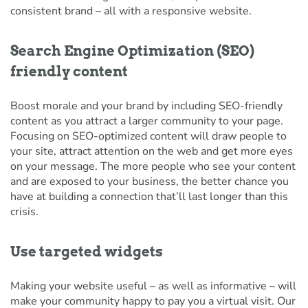
consistent brand – all with a responsive website.
Search Engine Optimization (SEO)
friendly content
Boost morale and your brand by including SEO-friendly
content as you attract a larger community to your page.
Focusing on SEO-optimized content will draw people to
your site, attract attention on the web and get more eyes
on your message. The more people who see your content
and are exposed to your business, the better chance you
have at building a connection that’ll last longer than this
crisis.
Use targeted widgets
Making your website useful – as well as informative – will
make your community happy to pay you a virtual visit. Our