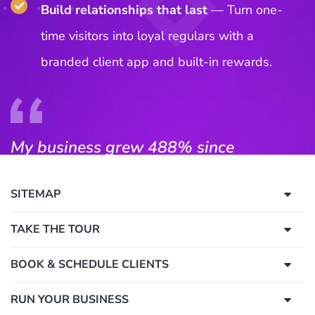
SITEMAP
TAKE THE TOUR
BOOK & SCHEDULE CLIENTS
RUN YOUR BUSINESS