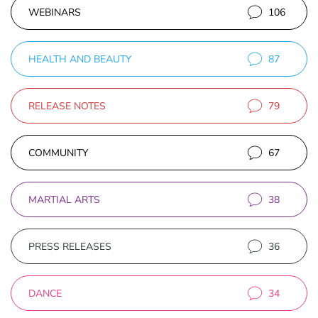
WEBINARS
106
HEALTH AND BEAUTY
87
RELEASE NOTES
79
COMMUNITY
67
MARTIAL ARTS
38
PRESS RELEASES
36
DANCE
34