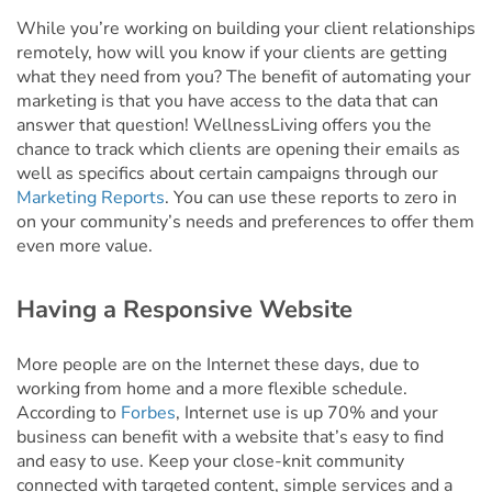
While you’re working on building your client relationships
remotely, how will you know if your clients are getting
what they need from you? The benefit of automating your
marketing is that you have access to the data that can
answer that question! WellnessLiving offers you the
chance to track which clients are opening their emails as
well as specifics about certain campaigns through our
Marketing Reports
. You can use these reports to zero in
on your community’s needs and preferences to offer them
even more value.
Having a Responsive Website
More people are on the Internet these days, due to
working from home and a more flexible schedule.
According to
Forbes
, Internet use is up 70% and your
business can benefit with a website that’s easy to find
and easy to use. Keep your close-knit community
connected with targeted content, simple services and a