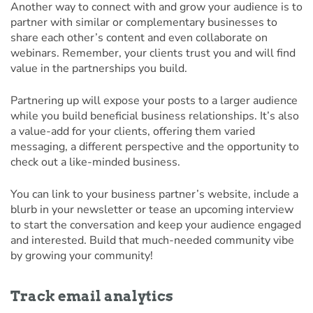
Another way to connect with and grow your audience is to
partner with similar or complementary businesses to
share each other’s content and even collaborate on
webinars. Remember, your clients trust you and will find
value in the partnerships you build.
Partnering up will expose your posts to a larger audience
while you build beneficial business relationships. It’s also
a value-add for your clients, offering them varied
messaging, a different perspective and the opportunity to
check out a like-minded business.
You can link to your business partner’s website, include a
blurb in your newsletter or tease an upcoming interview
to start the conversation and keep your audience engaged
and interested. Build that much-needed community vibe
by growing your community!
Track email analytics