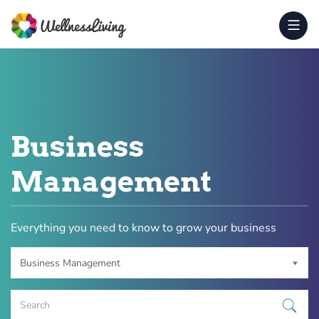
Business
Management
Everything you need to know to grow your business