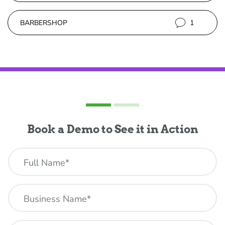
BARBERSHOP
1