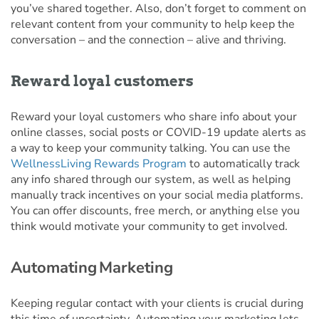
you’ve shared together. Also, don’t forget to comment on
relevant content from your community to help keep the
conversation – and the connection – alive and thriving.
Reward loyal customers
Reward your loyal customers who share info about your
online classes, social posts or COVID-19 update alerts as
a way to keep your community talking. You can use the
WellnessLiving Rewards Program
to automatically track
any info shared through our system, as well as helping
manually track incentives on your social media platforms.
You can offer discounts, free merch, or anything else you
think would motivate your community to get involved.
Automating Marketing
Keeping regular contact with your clients is crucial during