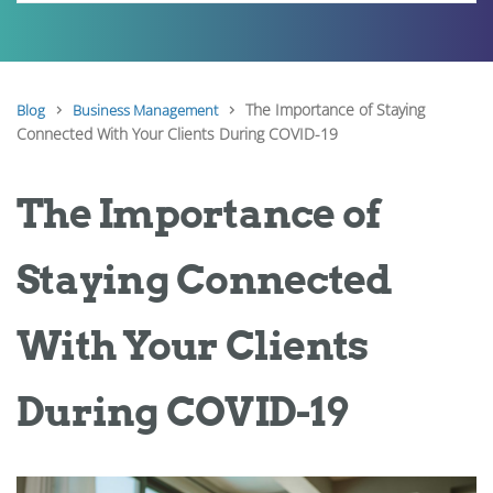
The Importance of Staying
Blog
Business Management
Connected With Your Clients During COVID-19
The Importance of
Staying Connected
With Your Clients
During COVID-19